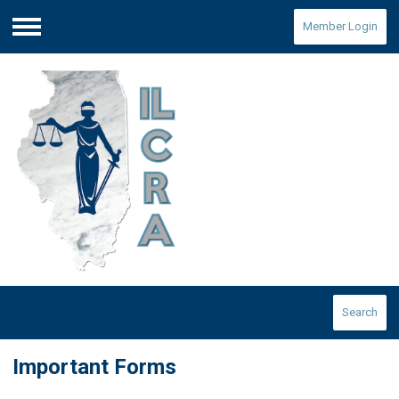
Member Login
Menu
Search
Important Forms