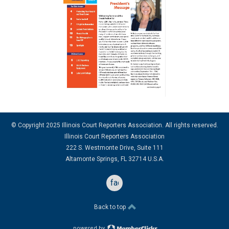
© Copyright 2025 Illinois Court Reporters Association. All rights reserved.
Illinois Court Reporters Association
222 S. Westmonte Drive, Suite 111
Altamonte Springs, FL 32714 U.S.A.
facebook
Back to top
powered by