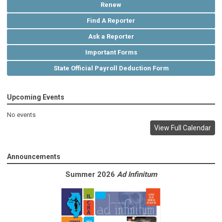
Renew
Find A Reporter
Ask a Reporter
Important Forms
State Official Payroll Deduction Form
Upcoming Events
No events
View Full Calendar
Announcements
Summer 2026
Ad Infinitum