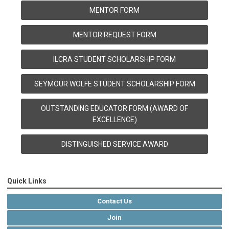
MENTOR FORM
MENTOR REQUEST FORM
ILCRA STUDENT SCHOLARSHIP FORM
SEYMOUR WOLFE STUDENT SCHOLARSHIP FORM
OUTSTANDING EDUCATOR FORM (AWARD OF
EXCELLENCE)
DISTINGUISHED SERVICE AWARD
Quick Links
Contact Us
Join