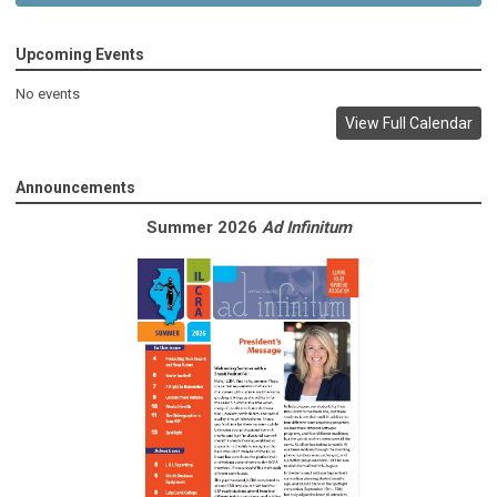
Upcoming Events
No events
View Full Calendar
Announcements
Summer 2026
Ad Infinitum