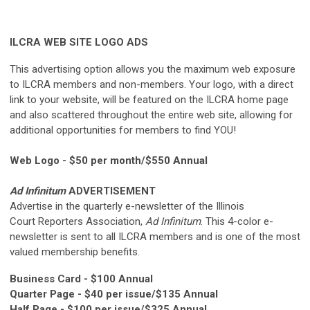
ILCRA WEB SITE LOGO ADS
This advertising option allows you the maximum web exposure
to ILCRA members and non-members. Your logo, with a direct
link to your website, will be featured on the ILCRA home page
and also scattered throughout the entire web site, allowing for
additional opportunities for members to find YOU!
Web Logo - $50 per month/$550 Annual
Ad Infinitum
ADVERTISEMENT
Advertise in the quarterly e-newsletter of the Illinois
Court Reporters Association,
Ad Infinitum
. This 4-color e-
newsletter is sent to all ILCRA members and is one of the most
valued membership benefits.
Business Card - $100 Annual
Quarter Page - $40 per issue/$135 Annual
Half Page - $100 per issue/$325 Annual