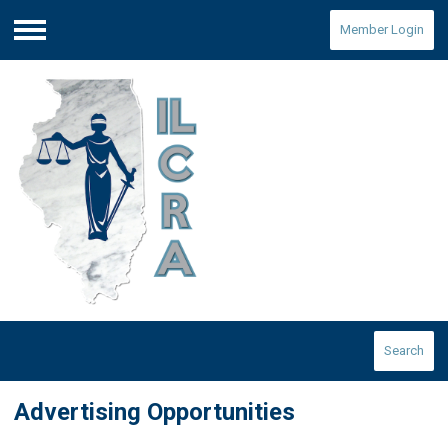
Member Login
Menu
Search
Advertising Opportunities