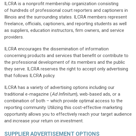
ILCRA is a nonprofit membership organization consisting
of hundreds of professional court reporters and captioners in
Illinois and the surrounding states. ILCRA members represent
freelance, officials, captioners, and reporting students as well
as suppliers, education instructors, firm owners, and service
providers.
ILCRA encourages the dissemination of information
concerning products and services that benefit or contribute to
the professional development of its members and the public
they serve. ILCRA reserves the right to accept only advertising
that follows ILCRA policy.
ILCRA has a variety of advertising options including our
traditional e-magazine (
Ad Infinitum
), web-based ads, or a
combination of both – which provide optimal access to the
reporting community. Utilizing this cost-effective marketing
opportunity allows you to effectively reach your target audience
and increase your return on investment.
SUPPLIER ADVERTISEMENT OPTIONS