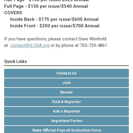
Full Page - $150 per issue/$540 Annual
COVERS
Inside Back - $175 per issue/$600 Annual
Inside Front - $200 per issue/$700 Annual
If you have questions, please contact Dave Wenhold
at
contact@ILCRA.org
or by phone at 703-729-4861
Quick Links
Contact Us
Join
Renew
Find A Reporter
Ask a Reporter
Important Forms
State Official Payroll Deduction Form