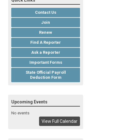
Quick Links
Contact Us
Join
Renew
Find A Reporter
Ask a Reporter
Important Forms
State Official Payroll
Deduction Form
Upcoming Events
No events
View Full Calendar