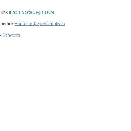
 link
Illinois State Legislature
his link
House of Representatives
nk
Senators