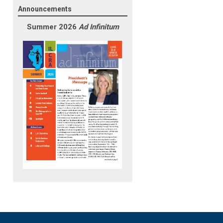
Announcements
Summer 2026
Ad Infinitum