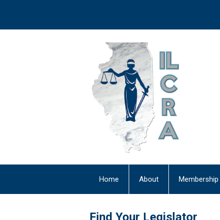
Home
About
Membership
Newsletter
Find Your Legislator