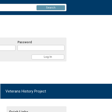
Search
Password
Veterans History Project