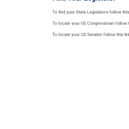
To find your State Legislators follow this
To locate your US Congressman follow t
To locate your US Senator follow this li