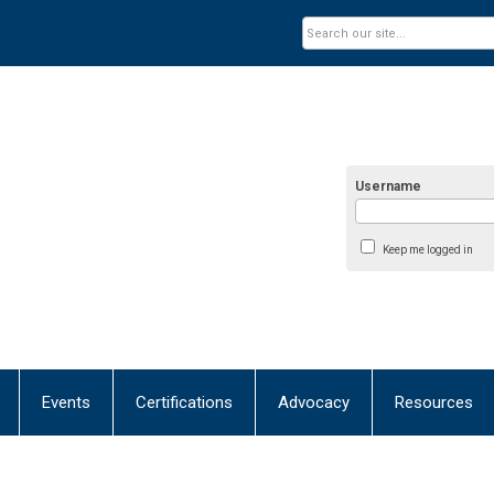
Username
Keep me logged in
Events
Certifications
Advocacy
Resources