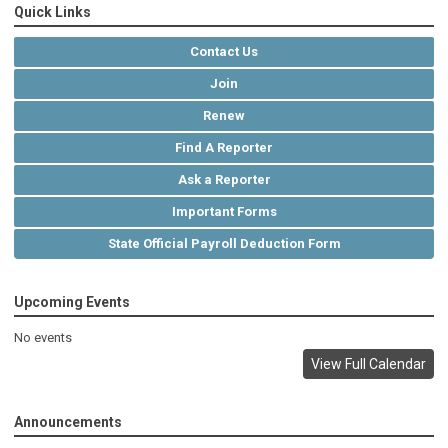
Quick Links
Contact Us
Join
Renew
Find A Reporter
Ask a Reporter
Important Forms
State Official Payroll Deduction Form
Upcoming Events
No events
View Full Calendar
Announcements