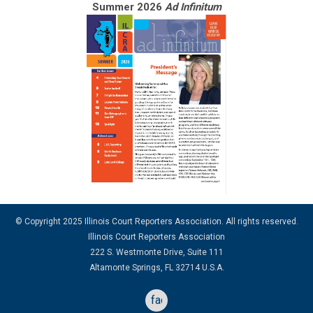
Summer 2026
Ad Infinitum
© Copyright 2025 Illinois Court Reporters Association. All rights reserved.
Illinois Court Reporters Association
222 S. Westmonte Drive, Suite 111
Altamonte Springs, FL 32714 U.S.A.
facebook