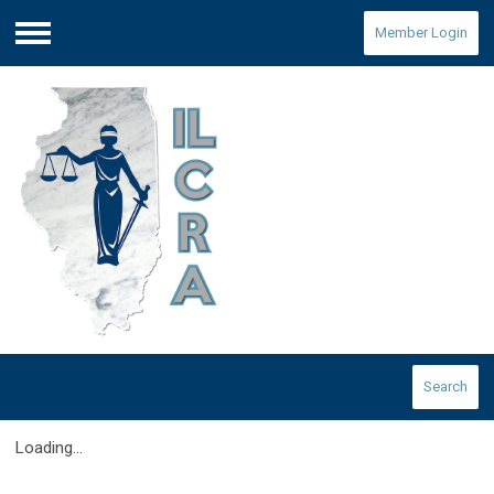
Member Login
Menu
Search
Loading...