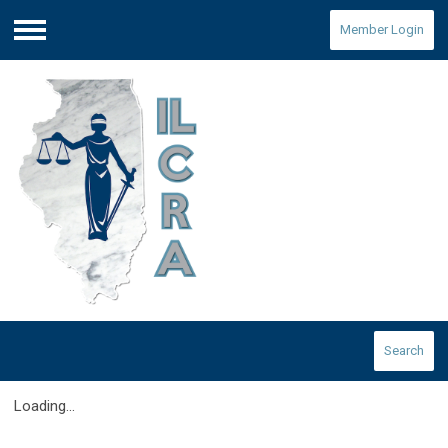
Member Login
Menu
Search
Loading...