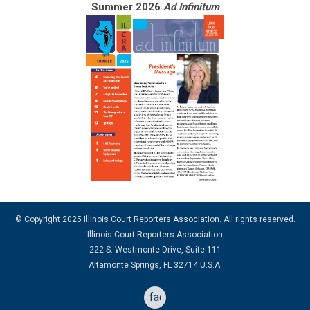
Summer 2026
Ad Infinitum
© Copyright 2025 Illinois Court Reporters Association. All rights reserved.
Illinois Court Reporters Association
222 S. Westmonte Drive, Suite 111
Altamonte Springs, FL 32714 U.S.A.
facebook