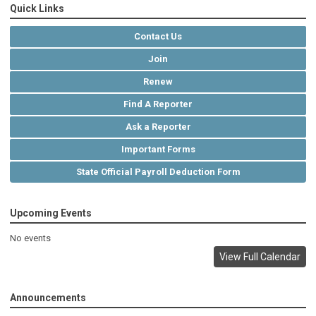
Quick Links
Contact Us
Join
Renew
Find A Reporter
Ask a Reporter
Important Forms
State Official Payroll Deduction Form
Upcoming Events
No events
View Full Calendar
Announcements